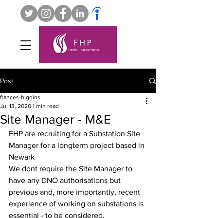
Post
frances-higgins
Jul 13, 2020
1 min read
Site Manager - M&E
FHP are recruiting for a Substation Site 
Manager for a longterm project based in 
Newark
We dont require the Site Manager to 
have any DNO authorisations but 
previous and, more importantly, recent 
experience of working on substations is 
essential - to be considered.