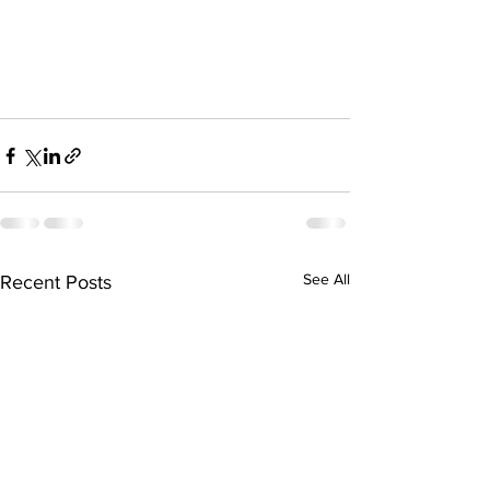
See All
Recent Posts