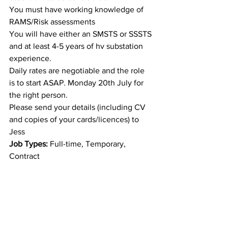
You must have working knowledge of 
RAMS/Risk assessments
You will have either an SMSTS or SSSTS 
and at least 4-5 years of hv substation 
experience.
Daily rates are negotiable and the role 
is to start ASAP. Monday 20th July for 
the right person.
Please send your details (including CV 
and copies of your cards/licences) to 
Jess
Job Types:
 Full-time, Temporary, 
Contract