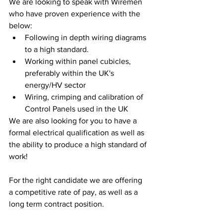
We are looking to speak with Wiremen 
who have proven experience with the 
below:
Following in depth wiring diagrams 
to a high standard. 
Working within panel cubicles, 
preferably within the UK's 
energy/HV sector
Wiring, crimping and calibration of 
Control Panels used in the UK
We are also looking for you to have a 
formal electrical qualification as well as 
the ability to produce a high standard of 
work! 
For the right candidate we are offering 
a competitive rate of pay, as well as a 
long term contract position. 