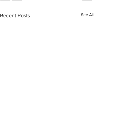
See All
Recent Posts