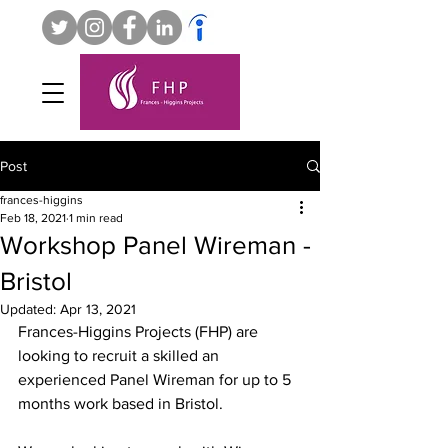
Post
frances-higgins
Feb 18, 2021
1 min read
Workshop Panel Wireman -
Bristol
Updated:
Apr 13, 2021
Frances-Higgins Projects (FHP) are 
looking to recruit a skilled an 
experienced Panel Wireman for up to 5 
months work based in Bristol. 