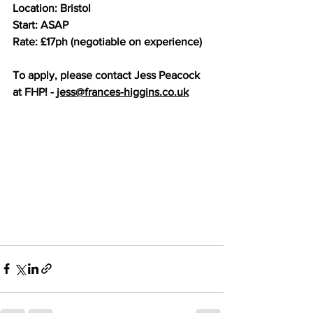
Location: Bristol
Start: ASAP
Rate: £17ph (negotiable on experience)
To apply, please contact Jess Peacock 
at FHP! - 
jess@frances-higgins.co.uk