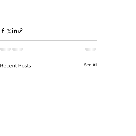
See All
Recent Posts