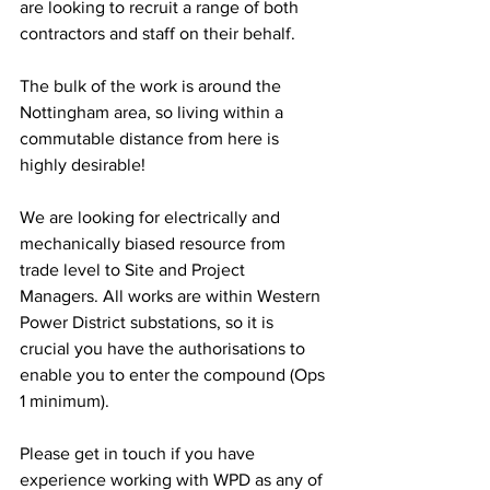
are looking to recruit a range of both 
contractors and staff on their behalf. 
The bulk of the work is around the 
Nottingham area, so living within a 
commutable distance from here is 
highly desirable! 
We are looking for electrically and 
mechanically biased resource from 
trade level to Site and Project 
Managers. All works are within Western 
Power District substations, so it is 
crucial you have the authorisations to 
enable you to enter the compound (Ops 
1 minimum). 
Please get in touch if you have 
experience working with WPD as any of 