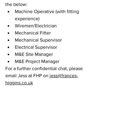
the below:
Machine Operative (with fitting 
experience)
Wiremen/Electrician
Mechanical Fitter
Mechanical Supervisor
Electrical Supervisor
M&E Site Manager 
M&E Project Manager
For a further confidential chat, please 
email Jess at FHP on 
jess@frances-
higgins.co.uk