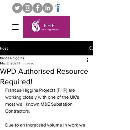
Post
frances-higgins
Mar 2, 2021
1 min read
WPD Authorised Resource
Required!
Frances-Higgins Projects (FHP) are 
working closely with one of the UK's 
most well known M&E Substation 
Contractors. 
Due to an increased volume in work we 