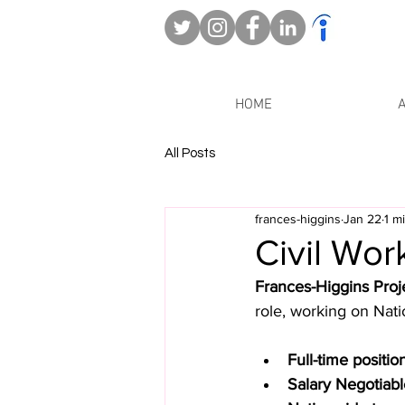
HOME
All Posts
frances-higgins
Jan 22
1 m
Civil Wor
Frances-Higgins Proj
role, working on Nati
Full-time positio
Salary Negotiab