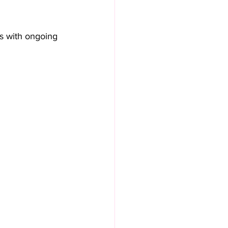
ts with ongoing 