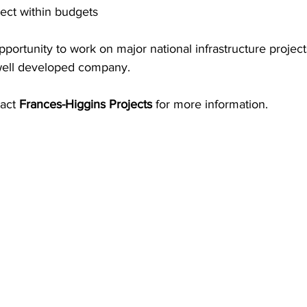
ect within budgets 
opportunity to work on major national infrastructure projec
 well developed company. 
act 
Frances-Higgins Projects
 for more information.