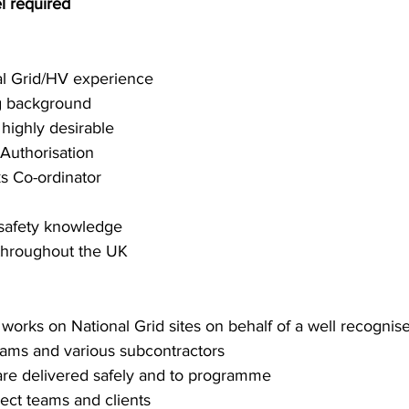
l required
al Grid/HV experience
ng background
highly desirable 
 Authorisation
 Co-ordinator
 safety knowledge
l throughout the UK
l works on National Grid sites on behalf of a well recogni
eams and various subcontractors
are delivered safely and to programme
ject teams and clients