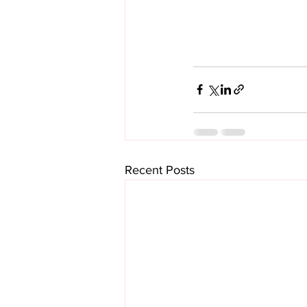
Recent Posts