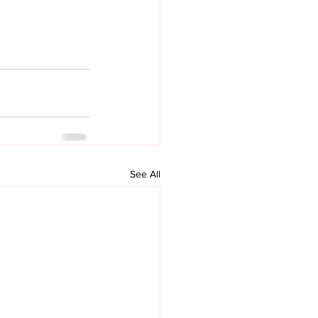
See All