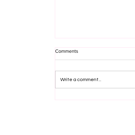
Comments
Write a comment...
Project Manager – HV
Substation Mechanical
Projects