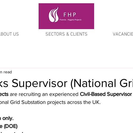
ABOUT US
SECTORS & CLIENTS
VACANCI
in read
ks Supervisor (National Gr
ects
 are recruiting an experienced 
Civil-Based Supervisor
onal Grid Substation projects across the UK.
n only.
le (DOE)