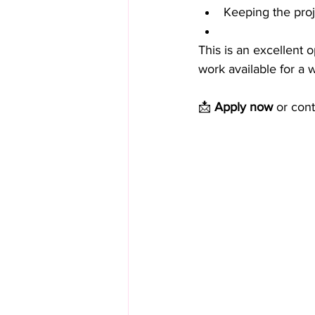
Keeping the proj
This is an excellent 
work available for a
📩 
Apply now
 or cont