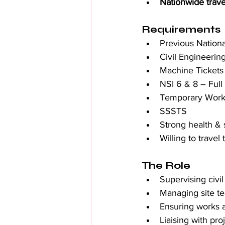
Nationwide trave
Requirements
Previous Nation
Civil Engineeri
Machine Tickets 
NSI 6 & 8 – Full
Temporary Works
SSSTS
Strong health &
Willing to trave
The Role
Supervising civi
Managing site t
Ensuring works 
Liaising with pro