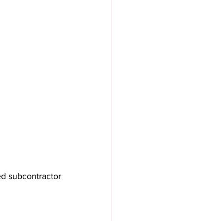
sed subcontractor