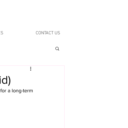
ES
CONTACT US
id)
 for a long-term 