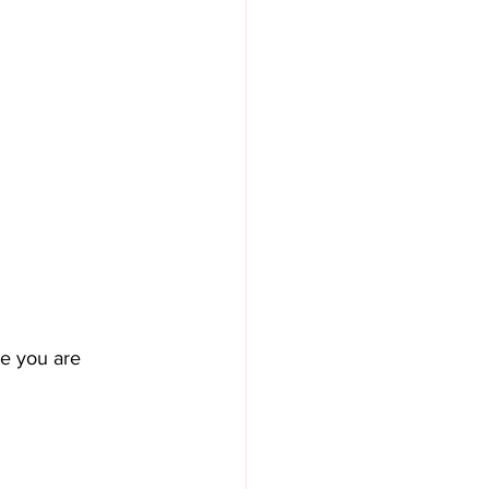
e you are 