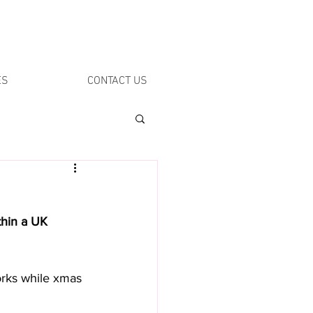
ES
CONTACT US
thin a UK 
orks while xmas 