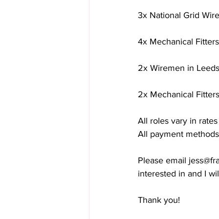
3x National Grid Wir
4x Mechanical Fitters
2x Wiremen in Leeds 
2x Mechanical Fitters
All roles vary in rate
All payment methods
Please email 
jess@fr
interested in and I wil
Thank you! 