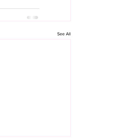
See All