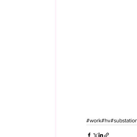
#work
#hv
#substatio