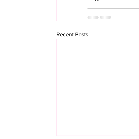
Recent Posts