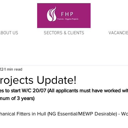
ABOUT US
SECTORS & CLIENTS
VACANCI
22
1 min read
rojects Update!
s to start W/C 20/07 (All applicants must have worked wi
imum of 3 years)
hanical Fitters in Hull (NG Essential/MEWP Desirable) - W