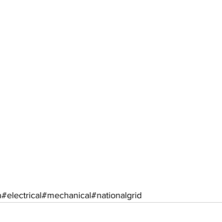
n
#electrical
#mechanical
#nationalgrid