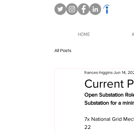
HOME
All Posts
frances-higgins
Jun 14, 20
Current P
Open Substation Role
Substation for a min
7x National Grid Mec
22 