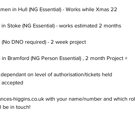
emen in Hull (NG Essential) - Works while Xmas 22
 in Stoke (NG Essential) - works estimated 2 months 
(No DNO required) - 2 week project 
 in Bramford (NG Person Essential) , 2 month Project + 
s dependant on level of authorisation/tickets held 
 accepted
ances-higgins.co.uk
 with your name/number and which rol
l be in touch! 