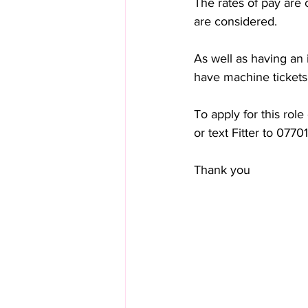
The rates of pay are
are considered. 
As well as having an 
have machine ticket
To apply for this role
or text Fitter to 077
Thank you 