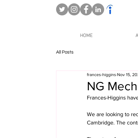
HOME
All Posts
frances-higgins
Nov 15, 2
NG Mechan
Frances-Higgins have 
We are looking to rec
Cambridge. The contra