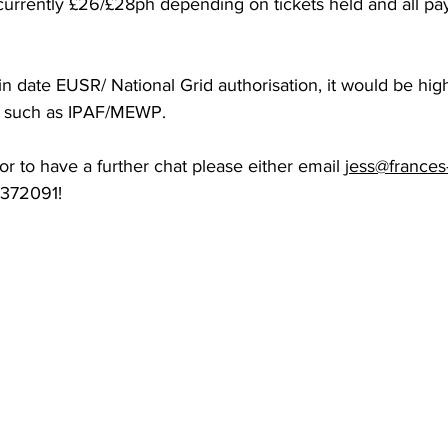
 currently £26/£28ph depending on tickets held and all 
in date EUSR/ National Grid authorisation, it would be high
s such as IPAF/MEWP. 
 or to have a further chat please either email 
jess@frances
01372091!