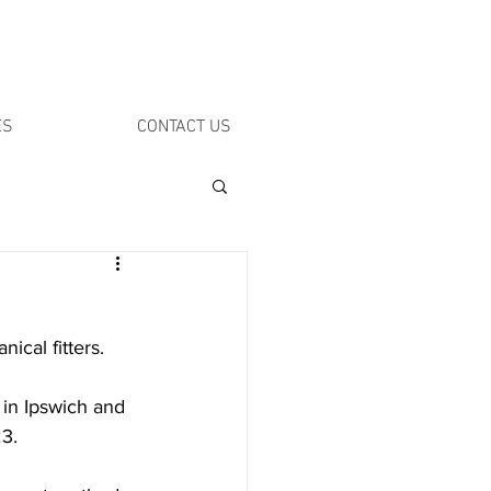
ES
CONTACT US
ical fitters. 
 in Ipswich and 
3. 