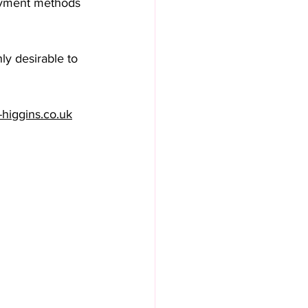
payment methods 
ly desirable to 
-higgins.co.uk