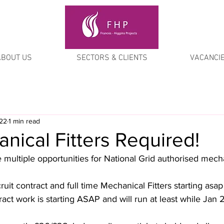
ABOUT US
SECTORS & CLIENTS
VACANCI
022
1 min read
ical Fitters Required!
multiple opportunities for National Grid authorised mechan
ruit contract and full time Mechanical Fitters starting asap
ct work is starting ASAP and will run at least while Jan 2