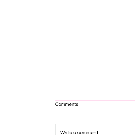
Comments
Write a comment...