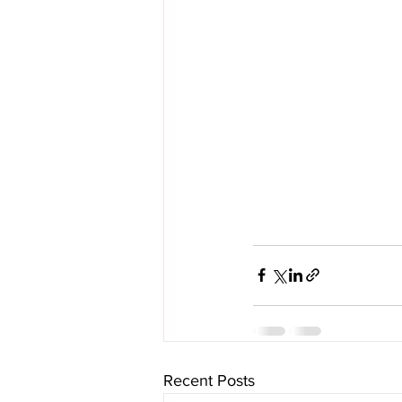
Recent Posts