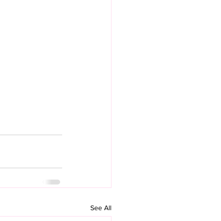
See All