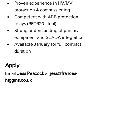
Proven experience in HV/MV 
protection & commissioning
Competent with ABB protection 
relays (RET620 ideal)
Strong understanding of primary 
equipment and SCADA integration
Available January for full contract 
duration
Apply
Email 
Jess Peacock
 at 
jess@frances-
higgins.co.uk