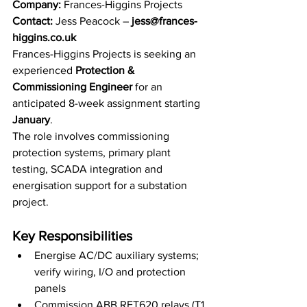
Company
:
 Frances-Higgins Projects
Contact:
 Jess Peacock – 
jess@frances-
higgins.co.uk
Frances-Higgins Projects is seeking an 
experienced 
Protection & 
Commissioning Engineer
 for an 
anticipated 8-week assignment starting 
January
. 
The role involves commissioning 
protection systems, primary plant 
testing, SCADA integration and 
energisation support for a substation 
project.
Key Responsibilities
Energise AC/DC auxiliary systems; 
verify wiring, I/O and protection 
panels
Commission ABB RET620 relays (T1 