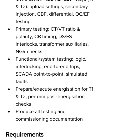
& T2): upload settings, secondary 
injection, CBF, differential, OC/EF 
testing
Primary testing: CT/VT ratio & 
polarity, CB timing, DS/ES 
interlocks, transformer auxiliaries, 
NGR checks
Functional/system testing: logic, 
interlocking, end-to-end trips, 
SCADA point-to-point, simulated 
faults
Prepare/execute energisation for T1 
& T2, perform post-energisation 
checks
Produce all testing and 
commissioning documentation
Requirements