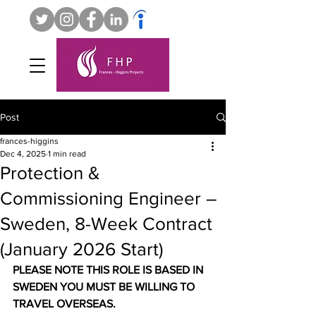
Post
frances-higgins
Dec 4, 2025
1 min read
Protection &
Commissioning Engineer –
Sweden, 8-Week Contract
(January 2026 Start)
PLEASE NOTE THIS ROLE IS BASED IN 
SWEDEN YOU MUST BE WILLING TO 
TRAVEL OVERSEAS.