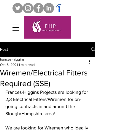
Post
frances-higgins
Oct 5, 2021
1 min read
Wiremen/Electrical Fitters
Required (SSE)
Frances-Higgins Projects are looking for 
2,3 Electrical Fitters/Wiremen for on-
going contracts in and around the 
Slough/Hampshire area!
We are looking for Wiremen who ideally 