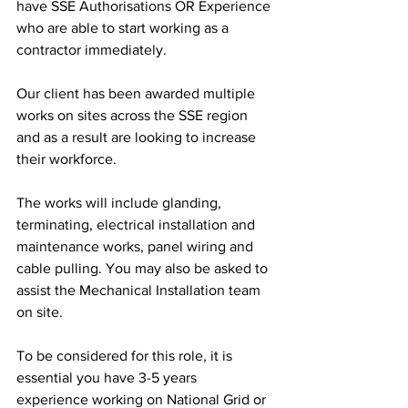
have SSE Authorisations OR Experience 
who are able to start working as a 
contractor immediately.
Our client has been awarded multiple 
works on sites across the SSE region 
and as a result are looking to increase 
their workforce. 
The works will include glanding, 
terminating, electrical installation and 
maintenance works, panel wiring and 
cable pulling. You may also be asked to 
assist the Mechanical Installation team 
on site. 
To be considered for this role, it is 
essential you have 3-5 years 
experience working on National Grid or 