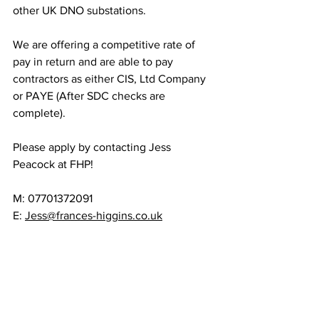
other UK DNO substations.
We are offering a competitive rate of 
pay in return and are able to pay 
contractors as either CIS, Ltd Company 
or PAYE (After SDC checks are 
complete).
Please apply by contacting Jess 
Peacock at FHP! 
M: 07701372091
E: 
Jess@frances-higgins.co.uk