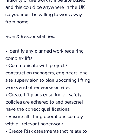
and this could be anywhere in the UK 
so you must be willing to work away 
from home. 
Role & Responsibilities:
• Identify any planned work requiring 
complex lifts
• Communicate with project / 
construction managers, engineers, and 
site supervision to plan upcoming lifting 
works and other works on site. 
• Create lift plans ensuring all safety 
policies are adhered to and personel 
have the correct qualifications
• Ensure all lifting operations comply 
with all relevant paperwork.
• Create Risk assesments that relate to 