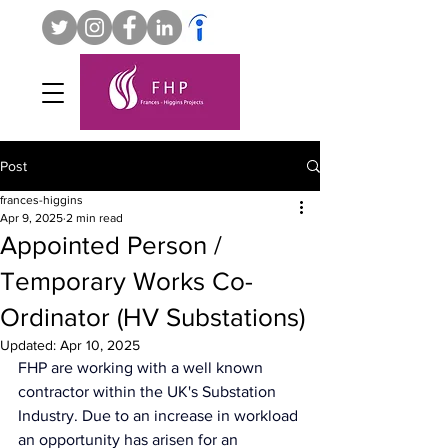
Post
frances-higgins
Apr 9, 2025
2 min read
Appointed Person /
Temporary Works Co-
Ordinator (HV Substations)
Updated:
Apr 10, 2025
FHP are working with a well known 
contractor within the UK's Substation 
Industry. Due to an increase in workload 
an opportunity has arisen for an 