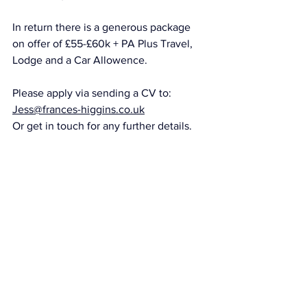
In return there is a generous package 
on offer of £55-£60k + PA Plus Travel, 
Lodge and a Car Allowence. 
Please apply via sending a CV to: 
Jess@frances-higgins.co.uk
Or get in touch for any further details. 