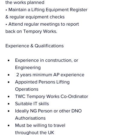
the works planned
• Maintain a Lifting Equipment Register 
& regular equipment checks 
• Attend regular meetings to report 
back on Tempory Works. 
Experience & Qualifications
Experience in construction, or 
Engineering
 2 years minimum AP experience 
Appointed Persons Lifting 
Operations
TWC Tempory Works Co-Ordinator 
Suitable IT skills 
Ideally NG Person or other DNO 
Authorisations 
Must be willing to travel 
throughout the UK 