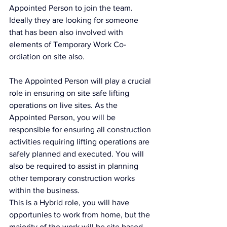
Appointed Person to join the team. 
Ideally they are looking for someone 
that has been also involved with 
elements of Temporary Work Co-
ordiation on site also. 
The Appointed Person will play a crucial 
role in ensuring on site safe lifting 
operations on live sites. As the 
Appointed Person, you will be 
responsible for ensuring all construction 
activities requiring lifting operations are 
safely planned and executed. You will 
also be required to assist in planning 
other temporary construction works 
within the business.
This is a Hybrid role, you will have 
opportunies to work from home, but the 
majority of the work will be site based 